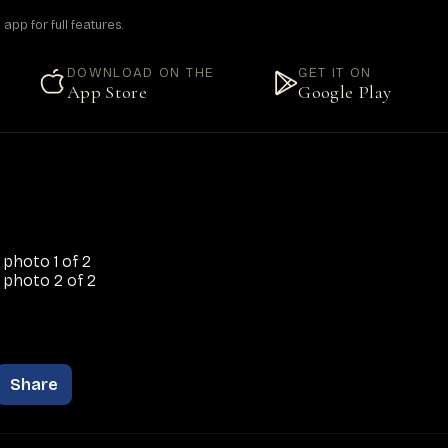
pp for full features.
DOWNLOAD ON THE
GET IT ON
App Store
Google Play
Share