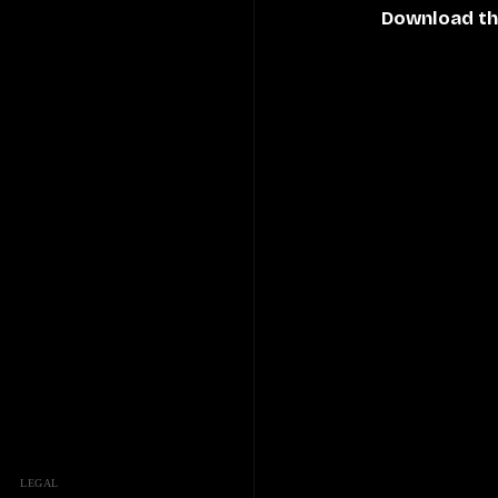
Download th
LEGAL