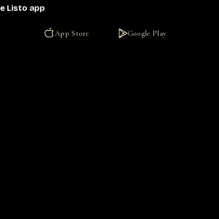
e Listo app
App Store
Google Play