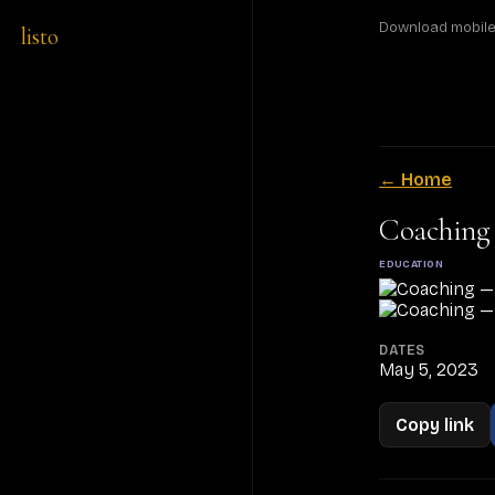
Download mobile a
listo
← Home
Coaching
EDUCATION
DATES
May 5, 2023
Copy link