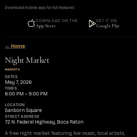
Download mobile app for full features.
DOWNLOAD ON THE
GET IT ON
App Store
Google Play
← Home
Night Market
MARKETS
DATES
May 7, 2026
TIMES
6:00 PM – 9:00 PM
LOCATION
Sanborn Square
STREET ADDRESS
72 N. Federal Highway, Boca Raton
A free night market featuring live music, local artists, 