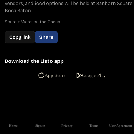
vendors, and food options will be held at Sanborn Square i
Boca Raton.
Source: Miami on the Cheap
Copy link
Share
Download the Listo app
App Store
Google Play
Home
Sign in
Privacy
Terms
User Agreement