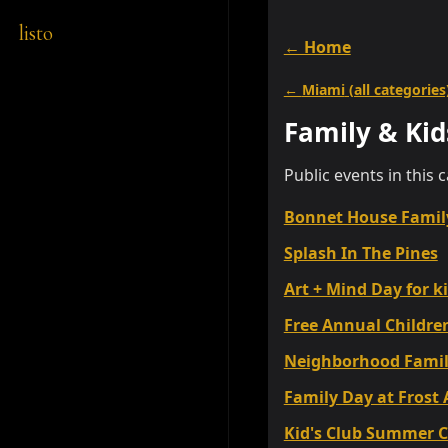
listo
← Home
←
Miami
(all categories
Family & Kid
Public events in this 
Bonnet House Famil
Splash In The Pines
Art + Mind Day for k
Free Annual Children
Neighborhood Famil
Family Day at Frost
Kid's Club Summer 