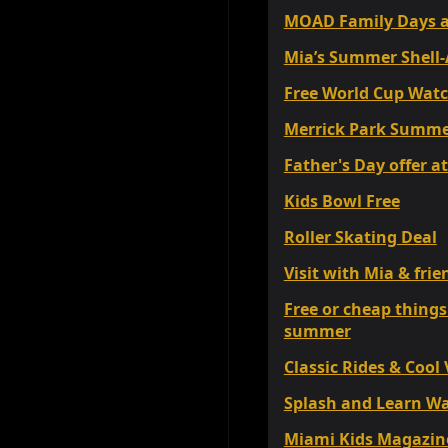
MOAD Family Days a
Mia’s Summer Shell-
Free World Cup Watc
Merrick Park Summer
Father's Day offer 
Kids Bowl Free
Roller Skating Deal
Visit with Mia & fr
Free or cheap things
summer
Classic Rides & Cool
Splash and Learn Wa
Miami Kids Magazine