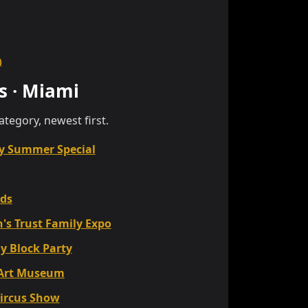
)
s
·
Miami
category, newest first.
y Summer Special
ids
's Trust Family Expo
y Block Party
 Art Museum
Circus Show