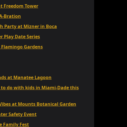
t Freedom Tower
A-Bration
h Party at Mizner in Boca
 Play Date Series
at Flamingo Gardens
iends at Manatee Lagoon
 to do with kids in Miami-Dade this
 Vibes at Mounts Botanical Garden
ter Safety Event
 Family Fest