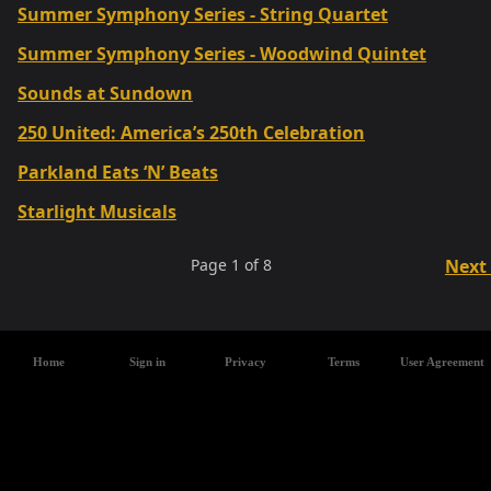
Summer Symphony Series - String Quartet
Summer Symphony Series - Woodwind Quintet
Sounds at Sundown
250 United: America’s 250th Celebration
Parkland Eats ‘N’ Beats
Starlight Musicals
Page
1
of
8
Next
Home
Sign in
Privacy
Terms
User Agreement