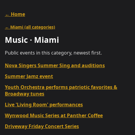
← Home
←
Miami
(all categories)
Music
·
Miami
Public events in this category, newest first.
Nova Singers Summer Sing and auditions
Summer Jamz event
Youth Orchestra performs patriotic favorites &
Broadway tunes
Live 'Living Room' performances
Wynwood Music Series at Panther Coffee
Driveway Friday Concert Series