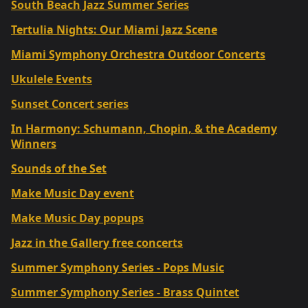
South Beach Jazz Summer Series
Tertulia Nights: Our Miami Jazz Scene
Miami Symphony Orchestra Outdoor Concerts
Ukulele Events
Sunset Concert series
In Harmony: Schumann, Chopin, & the Academy
Winners
Sounds of the Set
Make Music Day event
Make Music Day popups
Jazz in the Gallery free concerts
Summer Symphony Series - Pops Music
Summer Symphony Series - Brass Quintet