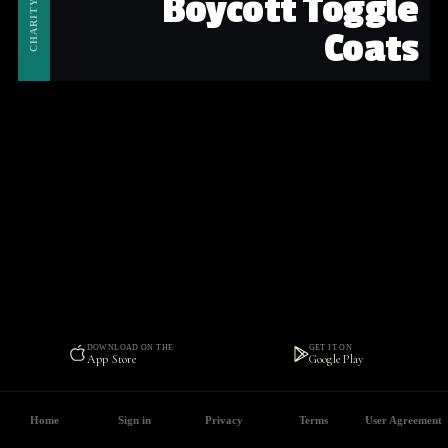
Boycott Toggle
CHARITY
Coats
DOWNLOAD ON THE
GET IT ON
App Store
Google Play
Home
Sign in
Privacy
Terms
User Agreement