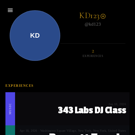
KD123
@kd123
KD
2
EXPERIENCES
EXPERIENCES
Jun 10, 2026
MUSIC
343 Labs DJ Class
Apr 18, 2026 · Washington Square Village, New York, New York, United States