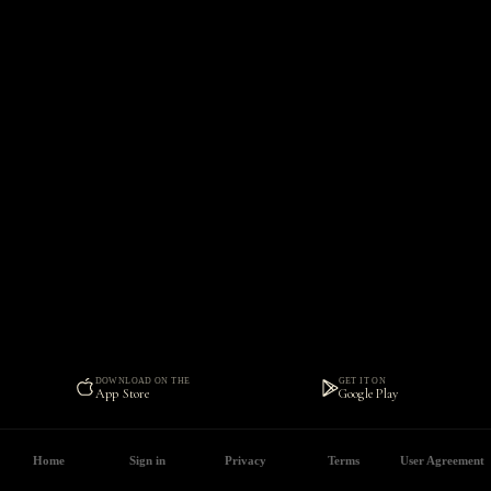
DOWNLOAD ON THE
GET IT ON
App Store
Google Play
Home
Sign in
Privacy
Terms
User Agreement