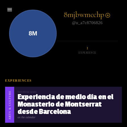
8mjbwmcchp
@u_a7c8706826
8M
1
EXPERIENCE
EXPERIENCES
ARTS & CULTURE
barcelona spain
Experiencia de medio día en el
Monasterio de Montserrat
desde Barcelona
on the calendar