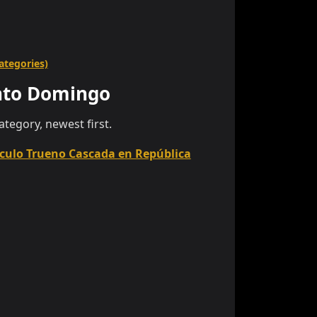
categories)
nto Domingo
category, newest first.
culo Trueno Cascada en República