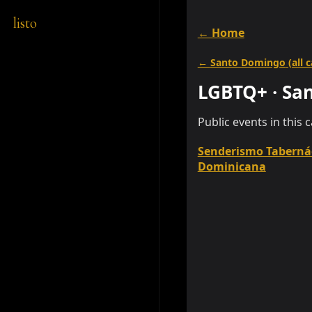
listo
← Home
←
Santo Domingo
(all 
LGBTQ+
·
Sa
Public events in this 
Senderismo Taberná
Dominicana